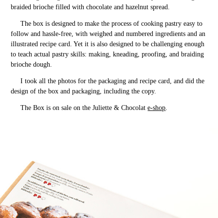
braided brioche filled with chocolate and hazelnut spread.
The box is designed to make the process of cooking pastry easy to
follow and hassle-free, with weighed and numbered ingredients and an
illustrated recipe card. Yet it is also designed to be challenging enough
to teach actual pastry skills: making, kneading, proofing, and braiding
brioche dough.
I took all the photos for the packaging and recipe card, and did the
design of the box and packaging, including the copy.
The Box is on sale on the Juliette & Chocolat
e-shop
.