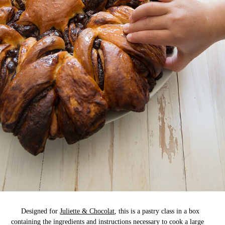
Designed for
Juliette & Chocolat
, this is a pastry class in a box
containing the ingredients and instructions necessary to cook a large