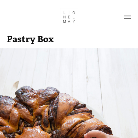
Pastry Box