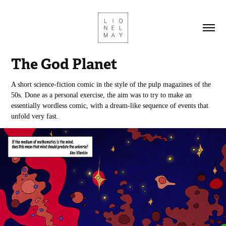
The God Planet
A short science-fiction comic in the style of the pulp magazines of the
50s. Done as a personal exercise, the aim was to try to make an
essentially wordless comic, with a dream-like sequence of events that
unfold very fast.